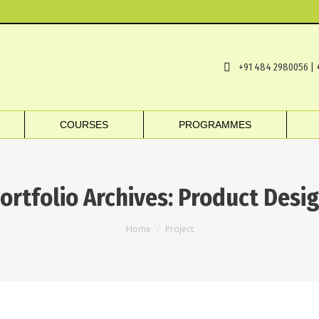
+91 484 2980056 | 
COURSES
PROGRAMMES
ortfolio Archives:
Product Desi
You are here:
Home
Project