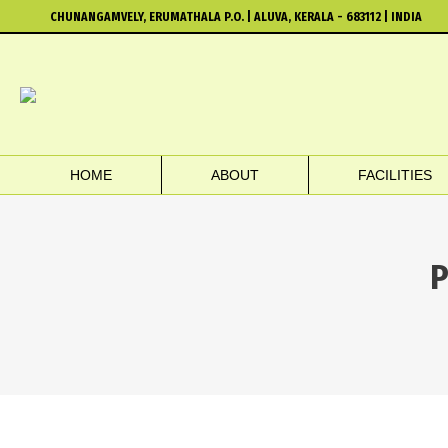
CHUNANGAMVELY, ERUMATHALA P.O. | ALUVA, KERALA - 683112 | INDIA
HOME
ABOUT
FACILITIES
P