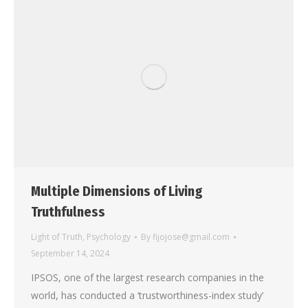
Multiple Dimensions of Living
Truthfulness
Light of Truth
,
Psychology
By
fijojose@gmail.com
September 14, 2024
IPSOS, one of the largest research companies in the
world, has conducted a ‘trustworthiness-index study’