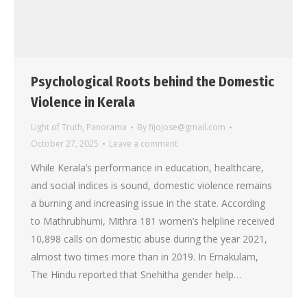
Psychological Roots behind the Domestic
Violence in Kerala
Light of Truth
,
Panorama
By
fijojose@gmail.com
October 27, 2025
Leave a comment
While Kerala’s performance in education, healthcare,
and social indices is sound, domestic violence remains
a burning and increasing issue in the state. According
to Mathrubhumi, Mithra 181 women’s helpline received
10,898 calls on domestic abuse during the year 2021,
almost two times more than in 2019. In Ernakulam,
The Hindu reported that Snehitha gender help…