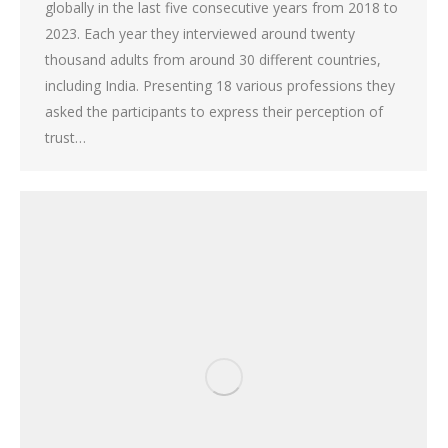
globally in the last five consecutive years from 2018 to
2023. Each year they interviewed around twenty
thousand adults from around 30 different countries,
including India. Presenting 18 various professions they
asked the participants to express their perception of
trust…