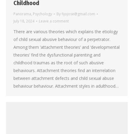
Childhood
Panorama
,
Psychology
By
fijojose@gmail.com
July 18, 2024
Leave a comment
There are various theories which explains the etiology
of child sexual abusive behaviour of a perpetrator.
Among them ‘attachment theories’ and ‘developmental
theories’ find the dysfunctional parenting and
childhood traumas as the root of such abusive
behaviours. Attachment theories find an interrelation
between attachment defects and child sexual abuse
behaviour behaviour. Attachment styles in adulthood…