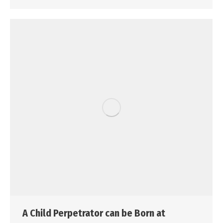
A Child Perpetrator can be Born at