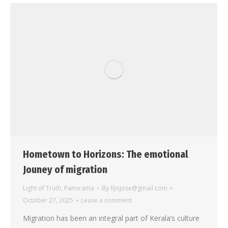
Hometown to Horizons: The emotional
Jouney of migration
Light of Truth
,
Panorama
By
fijojose@gmail.com
October 27, 2025
Leave a comment
Migration has been an integral part of Kerala’s culture