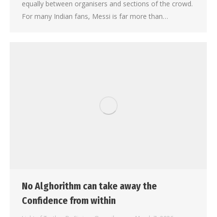
equally between organisers and sections of the crowd.
For many Indian fans, Messi is far more than…
No Alghorithm can take away the
Confidence from within