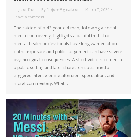
Light of Truth
By
fijojose@gmail.com
March 7, 2026
Leave a comment
The suicide of a 42-year-old man, following a social
media controversy, highlights a painful truth that
mental-health professionals have long warned about:
online exposure and public judgement can have severe
psychological consequences. A short video recorded in
a public setting and later shared on social media
triggered intense online attention, speculation, and
moral commentary. What…