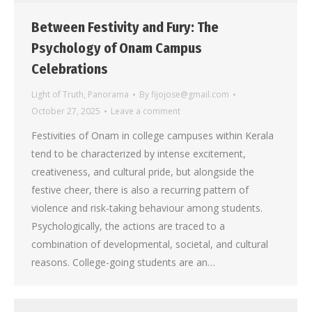
Between Festivity and Fury: The
Psychology of Onam Campus
Celebrations
Light of Truth
,
Panorama
By
fijojose@gmail.com
October 27, 2025
Leave a comment
Festivities of Onam in college campuses within Kerala
tend to be characterized by intense excitement,
creativeness, and cultural pride, but alongside the
festive cheer, there is also a recurring pattern of
violence and risk-taking behaviour among students.
Psychologically, the actions are traced to a
combination of developmental, societal, and cultural
reasons. College-going students are an…