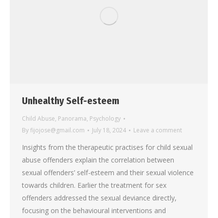
Unhealthy Self-esteem
Child Abuse
,
Panorama
,
Psychology
By
fijojose@gmail.com
July 18, 2024
Leave a comment
Insights from the therapeutic practises for child sexual
abuse offenders explain the correlation between
sexual offenders’ self-esteem and their sexual violence
towards children. Earlier the treatment for sex
offenders addressed the sexual deviance directly,
focusing on the behavioural interventions and