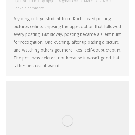
Light of Truth
By
fijojose@gmail.com
March 7, 2026
Leave a comment
A young college student from Kochi loved posting
pictures online, enjoying the appreciation that followed
every posting. But slowly, posting became a silent hunt
for recognition. One evening, after uploading a picture
and watching others get more likes, self-doubt crept in.
The post was deleted, not because it wasn’t good, but
rather because it wasn’t…