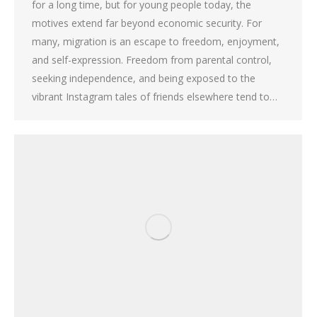
for a long time, but for young people today, the
motives extend far beyond economic security. For
many, migration is an escape to freedom, enjoyment,
and self-expression. Freedom from parental control,
seeking independence, and being exposed to the
vibrant Instagram tales of friends elsewhere tend to…