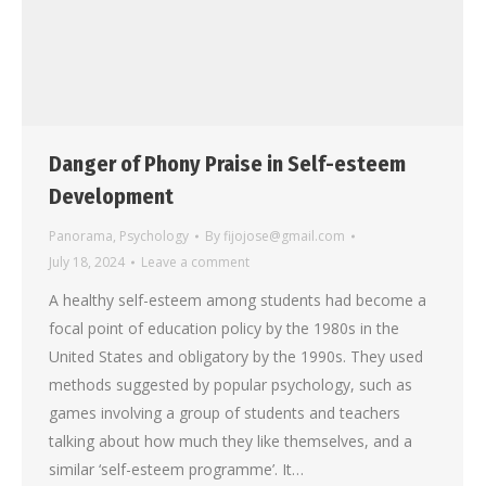
Danger of Phony Praise in Self-esteem
Development
Panorama
,
Psychology
By
fijojose@gmail.com
July 18, 2024
Leave a comment
A healthy self-esteem among students had become a
focal point of education policy by the 1980s in the
United States and obligatory by the 1990s. They used
methods suggested by popular psychology, such as
games involving a group of students and teachers
talking about how much they like themselves, and a
similar ‘self-esteem programme’. It…