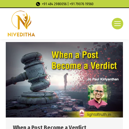
+91 484 2980056 | +91 79076 19560
When a Post Become a Verdict