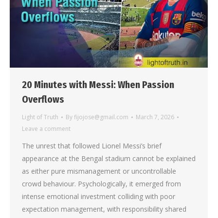
20 Minutes with Messi: When Passion
Overflows
Light of Truth
By
fijojose@gmail.com
March 7, 2026
Leave a comment
The unrest that followed Lionel Messi’s brief
appearance at the Bengal stadium cannot be explained
as either pure mismanagement or uncontrollable
crowd behaviour. Psychologically, it emerged from
intense emotional investment colliding with poor
expectation management, with responsibility shared