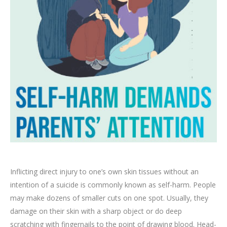
Inflicting direct injury to one’s own skin tissues without an
intention of a suicide is commonly known as self-harm. People
may make dozens of smaller cuts on one spot. Usually, they
damage on their skin with a sharp object or do deep
scratching with fingernails to the point of drawing blood. Head-