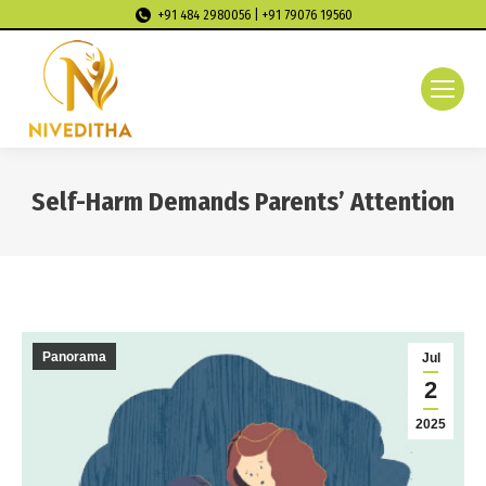
+91 484 2980056 | +91 79076 19560
Self-Harm Demands Parents’ Attention
You are here:
Panorama
Jul
2
2025