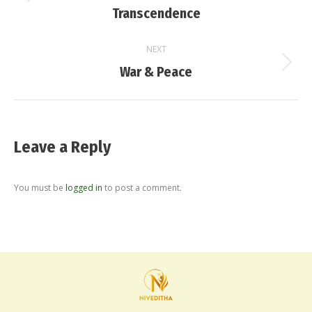
Previous
Transcendence
post:
NEXT
Next
War & Peace
post:
Leave a Reply
You must be
logged in
to post a comment.