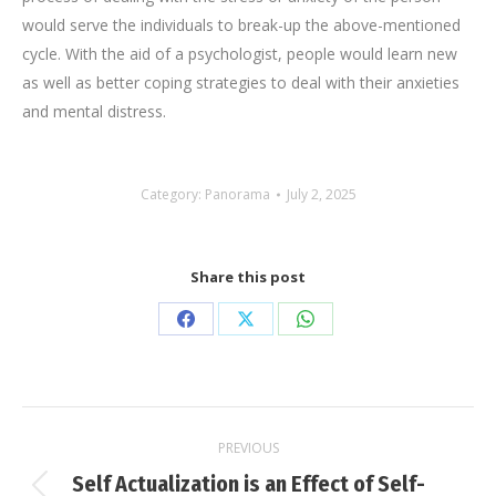
would serve the individuals to break-up the above-mentioned
cycle. With the aid of a psychologist, people would learn new
as well as better coping strategies to deal with their anxieties
and mental distress.
Category:
Panorama
July 2, 2025
Share this post
Share
Share
Share
on
on
on
Facebook
X
WhatsApp
Post
PREVIOUS
navigation
Self Actualization is an Effect of Self-