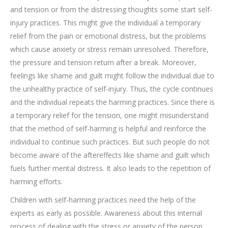
and tension or from the distressing thoughts some start self-
injury practices. This might give the individual a temporary
relief from the pain or emotional distress, but the problems
which cause anxiety or stress remain unresolved. Therefore,
the pressure and tension return after a break. Moreover,
feelings like shame and guilt might follow the individual due to
the unhealthy practice of self-injury. Thus, the cycle continues
and the individual repeats the harming practices. Since there is
a temporary relief for the tension, one might misunderstand
that the method of self-harming is helpful and reinforce the
individual to continue such practices. But such people do not
become aware of the aftereffects like shame and guilt which
fuels further mental distress. It also leads to the repetition of
harming efforts.
Children with self-harming practices need the help of the
experts as early as possible. Awareness about this internal
process of dealing with the stress or anxiety of the person