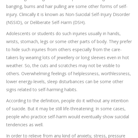
banging, burns and hair pulling are some other forms of self-
injury. Clinically it is known as Non-Suicidal Self-Injury Disorder
(NSSID), or Deliberate Self-Harm (DSH).
Adolescents or students do such injuries usually in hands,
wrists, stomach, legs or some other parts of body. They prefer
to hide such injuries from others especially from the care-
takers by wearing lots of jewellery or long sleeves even in hot
weather. So, the cuts and scratches may not be visible to
others. Overwhelming feelings of helplessness, worthlessness,
lower energy-levels, sleep disturbances can be some other
signs related to self-harming habits.
According to the definition, people do it without any intention
of suicide. But it may be still life-threatening. In some cases,
people who practice self-harm would eventually show suicidal
tendencies as well.
In order to relieve from any kind of anxiety, stress, pressure