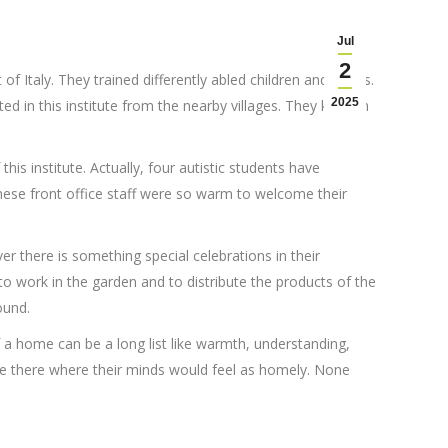
Jul
2
of Italy. They trained differently abled children and adults.
2025
in this institute from the nearby villages. They kept an
is institute. Actually, four autistic students have
 these front office staff were so warm to welcome their
r there is something special celebrations in their
to work in the garden and to distribute the products of the
ound.
 a home can be a long list like warmth, understanding,
to be there where their minds would feel as homely. None