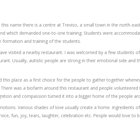
n this name there is a centre at Treviso, a small town in the north-east 
 and which demanded one-to-one training. Students were accommodated 
 formation and training of the students.
ave visited a nearby restaurant. I was welcomed by a few students of th
aurant. Usually, autistic people are strong in their emotional side and
his place as a first choice for the people to gather together wheneve
c. There was a biofarm around this restaurant and people volunteered 
gnition and compassion turned it into a bigger home of the people ar
otions. Various shades of love usually create a home. Ingredients of
ervice, fun, joy, tears, laughter, celebration etc. People would love 