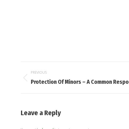
Post
PREVIOUS
navigation
Previous
Protection Of Minors – A Common Respon
post:
Leave a Reply