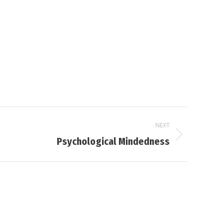
NEXT
Psychological Mindedness