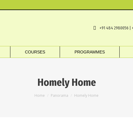
+91 484 2980056 | 
COURSES
PROGRAMMES
Homely Home
You are here:
Home
Panorama
Homely Home