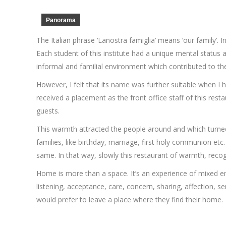
Panorama
The Italian phrase ‘Lanostra famiglia’ means ‘our family’. I
Each student of this institute had a unique mental status
informal and familial environment which contributed to the
However, I felt that its name was further suitable when I h
received a placement as the front office staff of this rest
guests.
This warmth attracted the people around and which turned t
families, like birthday, marriage, first holy communion et
same. In that way, slowly this restaurant of warmth, reco
Home is more than a space. It’s an experience of mixed em
listening, acceptance, care, concern, sharing, affection, s
would prefer to leave a place where they find their home.