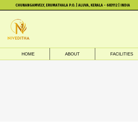
CHUNANGAMVELY, ERUMATHALA P.O. | ALUVA, KERALA - 683112 | INDIA
HOME
ABOUT
FACILITIES