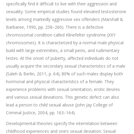
specifically find it difficult to live with their aggression and
sexuality. Some empirical studies found elevated testosterone
levels among markedly aggressive sex offenders (Marshall &
Barbaree, 1990, pp. 258–260). There is a defective
chromosomal condition called Klinefelter syndrome (XXY
chromosomes). It is characterized by a normal male physical
build with large extremities, a small penis, and rudimentary
testes. At the onset of puberty, affected individuals do not
usually acquire the secondary sexual characteristics of a male
(Saleh & Berlin, 2011, p. 64); 80% of such males display both
hormonal and physical characteristics of a female. They
experience problems with sexual orientation, erotic desires
and various sexual deviations. This genetic defect can also
lead a person to child sexual abuse (John Jay College of
Criminal Justice, 2004, pp. 163–164).
Developmental theories specify the interrelation between
childhood experiences and one’s sexual deviation. Sexual