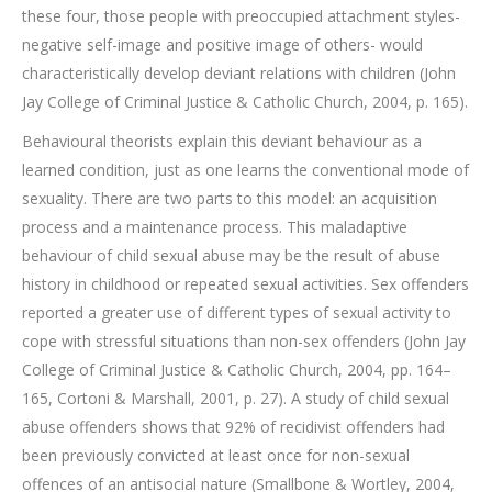
these four, those people with preoccupied attachment styles-
negative self-image and positive image of others- would
characteristically develop deviant relations with children (John
Jay College of Criminal Justice & Catholic Church, 2004, p. 165).
Behavioural theorists explain this deviant behaviour as a
learned condition, just as one learns the conventional mode of
sexuality. There are two parts to this model: an acquisition
process and a maintenance process. This maladaptive
behaviour of child sexual abuse may be the result of abuse
history in childhood or repeated sexual activities. Sex offenders
reported a greater use of different types of sexual activity to
cope with stressful situations than non-sex offenders (John Jay
College of Criminal Justice & Catholic Church, 2004, pp. 164–
165, Cortoni & Marshall, 2001, p. 27). A study of child sexual
abuse offenders shows that 92% of recidivist offenders had
been previously convicted at least once for non-sexual
offences of an antisocial nature (Smallbone & Wortley, 2004,