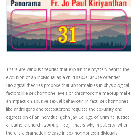
There are various theories that explain the mystery behind the
evolution of an individual as a child sexual abuse offender.
Biological theories propose that abnormalities in physiological
factors like sex hormone levels or chromosome makeup make
an impact on abusive sexual behaviour. In fact, sex hormones
like androgens and testosterone regulate the sexuality and
aggression of an individual (John Jay College of Criminal Justice
& Catholic Church, 2004, p. 163). That is why in puberty, when
there is a dramatic increase in sex hormones; individuals