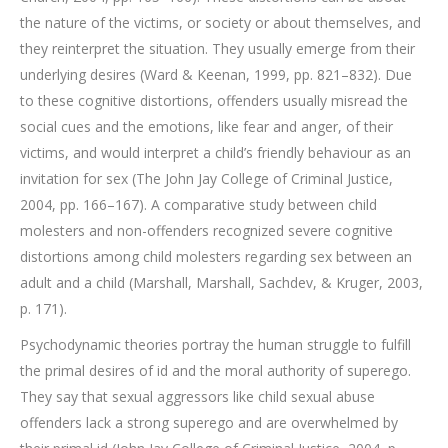
the nature of the victims, or society or about themselves, and
they reinterpret the situation. They usually emerge from their
underlying desires (Ward & Keenan, 1999, pp. 821–832). Due
to these cognitive distortions, offenders usually misread the
social cues and the emotions, like fear and anger, of their
victims, and would interpret a child’s friendly behaviour as an
invitation for sex (The John Jay College of Criminal Justice,
2004, pp. 166–167). A comparative study between child
molesters and non-offenders recognized severe cognitive
distortions among child molesters regarding sex between an
adult and a child (Marshall, Marshall, Sachdev, & Kruger, 2003,
p. 171).
Psychodynamic theories portray the human struggle to fulfill
the primal desires of id and the moral authority of superego.
They say that sexual aggressors like child sexual abuse
offenders lack a strong superego and are overwhelmed by