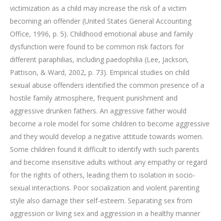
victimization as a child may increase the risk of a victim
becoming an offender (United States General Accounting
Office, 1996, p. 5). Childhood emotional abuse and family
dysfunction were found to be common risk factors for
different paraphilias, including paedophilia (Lee, Jackson,
Pattison, & Ward, 2002, p. 73). Empirical studies on child
sexual abuse offenders identified the common presence of a
hostile family atmosphere, frequent punishment and
aggressive drunken fathers. An aggressive father would
become a role model for some children to become aggressive
and they would develop a negative attitude towards women.
Some children found it difficult to identify with such parents
and become insensitive adults without any empathy or regard
for the rights of others, leading them to isolation in socio-
sexual interactions. Poor socialization and violent parenting
style also damage their self-esteem. Separating sex from
aggression or living sex and aggression in a healthy manner