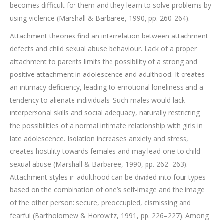
becomes difficult for them and they learn to solve problems by
using violence (Marshall & Barbaree, 1990, pp. 260-264).
Attachment theories find an interrelation between attachment
defects and child sexual abuse behaviour. Lack of a proper
attachment to parents limits the possibility of a strong and
positive attachment in adolescence and adulthood. It creates
an intimacy deficiency, leading to emotional loneliness and a
tendency to alienate individuals. Such males would lack
interpersonal skills and social adequacy, naturally restricting
the possibilities of a normal intimate relationship with girls in
late adolescence. Isolation increases anxiety and stress,
creates hostility towards females and may lead one to child
sexual abuse (Marshall & Barbaree, 1990, pp. 262–263).
Attachment styles in adulthood can be divided into four types
based on the combination of one’s self-image and the image
of the other person: secure, preoccupied, dismissing and
fearful (Bartholomew & Horowitz, 1991, pp. 226–227). Among