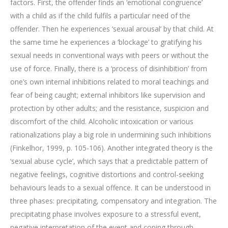
factors. First, the offender finds an ‘emotional congruence’
with a child as if the child fulfils a particular need of the
offender. Then he experiences ‘sexual arousal’ by that child. At
the same time he experiences a ‘blockage’ to gratifying his
sexual needs in conventional ways with peers or without the
use of force. Finally, there is a ‘process of disinhibition’ from
one’s own internal inhibitions related to moral teachings and
fear of being caught; external inhibitors like supervision and
protection by other adults; and the resistance, suspicion and
discomfort of the child. Alcoholic intoxication or various
rationalizations play a big role in undermining such inhibitions
(Finkelhor, 1999, p. 105-106). Another integrated theory is the
‘sexual abuse cycle’, which says that a predictable pattern of
negative feelings, cognitive distortions and control-seeking
behaviours leads to a sexual offence. It can be understood in
three phases: precipitating, compensatory and integration. The
precipitating phase involves exposure to a stressful event,
negative interpretation of the event and coping through