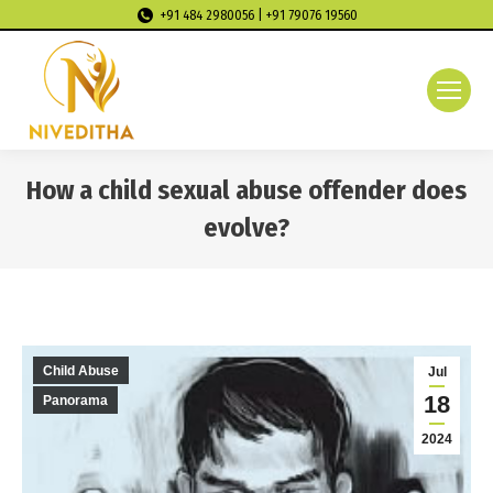
+91 484 2980056 | +91 79076 19560
How a child sexual abuse offender does
evolve?
You are here:
Child Abuse
Jul
18
Panorama
2024