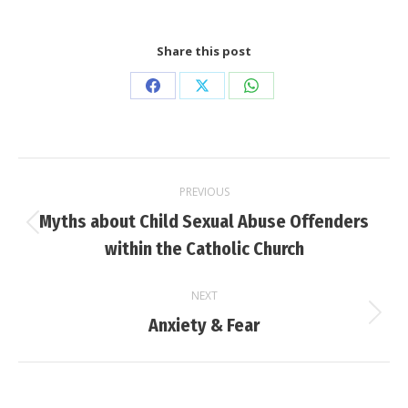
Share this post
Share
Share
Share
on
on
on
Facebook
X
WhatsApp
Post
PREVIOUS
navigation
Myths about Child Sexual Abuse Offenders
Previous
within the Catholic Church
post:
NEXT
Next
Anxiety & Fear
post: