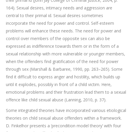
their primal id (John Jay College of Criminal Justice, 2004, p.
164). Sexual desires, intimacy needs and aggression are
central to their primal id. Sexual desires sometimes
incorporate the need for power and control. Self-esteem
problems will enhance these needs. The need for power and
control over members of the opposite sex can also be
expressed as indifference towards them or in the form of a
sexual relationship with more vulnerable or younger members,
when the offenders find gratification of the need for power
through sex (Marshall & Barbaree, 1990, pp. 263–265). Some
find it difficult to express anger and hostility, which builds up
until it explodes, possibly in front of a child victim. Here,
emotional problems and their frustration lead them to a sexual
offence like child sexual abuse (Lanning, 2010, p. 37).
Some integrated theories have incorporated various etiological
theories on child sexual abuse offenders within a framework.
D. Finkelhor presents a ‘precondition model theory’ with four