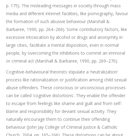
p. 175). The misleading messages in society through mass
media and different internet facilities, like pornography, favour
the formation of such abusive behaviour (Marshall &
Barbaree, 1990, pp. 264–266). Some contributory factors, like
excessive intoxication by alcohol or drugs and anonymity in
large cities, facilitate a mental disposition, even in normal
people, by overcoming the inhibitions to commit an immoral
or criminal act (Marshall & Barbaree, 1990, pp. 269–270).
Cognitive-behavioural theorists stipulate a ‘neutralization’
process like rationalization or justification among child sexual
abuse offenders. These conscious or unconscious processes
can be called ‘cognitive distortions’. They enable the offender
to escape from feelings like shame and guilt and from self-
blame and responsibility for deviant sexual activity. They
naturally encourage them to continue their offending
behaviour (John Jay College of Criminal Justice & Catholic
Church, 2004, pp. 165–166). These distortions can be about