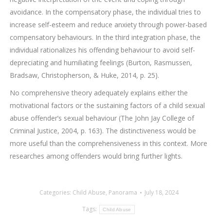
avoidance. In the compensatory phase, the individual tries to
increase self-esteem and reduce anxiety through power-based
compensatory behaviours. In the third integration phase, the
individual rationalizes his offending behaviour to avoid self-
depreciating and humiliating feelings (Burton, Rasmussen,
Bradsaw, Christopherson, & Huke, 2014, p. 25).
No comprehensive theory adequately explains either the
motivational factors or the sustaining factors of a child sexual
abuse offender’s sexual behaviour (The John Jay College of
Criminal Justice, 2004, p. 163). The distinctiveness would be
more useful than the comprehensiveness in this context. More
researches among offenders would bring further lights.
Categories:
Child Abuse
,
Panorama
July 18, 2024
Tags:
Child Abuse