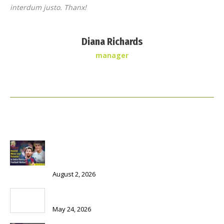
interdum justo. Thanx!
Diana Richards
manager
Recent news
Beyond Messi and Ronaldo: Is India Really a Football
Nation?
August 2, 2026
The Chair = Power + Gain – Service?
May 24, 2026