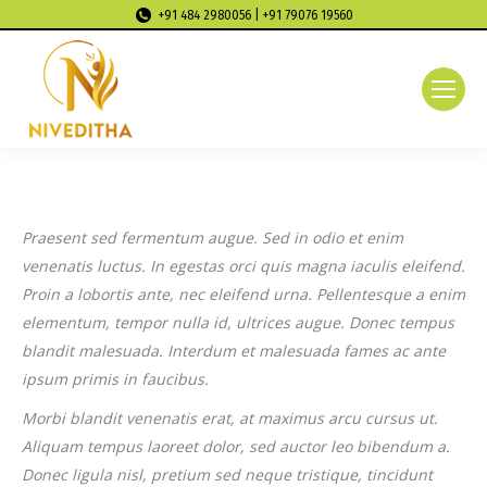
+91 484 2980056 | +91 79076 19560
Praesent sed fermentum augue. Sed in odio et enim
venenatis luctus. In egestas orci quis magna iaculis eleifend.
Proin a lobortis ante, nec eleifend urna. Pellentesque a enim
elementum, tempor nulla id, ultrices augue. Donec tempus
blandit malesuada. Interdum et malesuada fames ac ante
ipsum primis in faucibus.
Morbi blandit venenatis erat, at maximus arcu cursus ut.
Aliquam tempus laoreet dolor, sed auctor leo bibendum a.
Donec ligula nisl, pretium sed neque tristique, tincidunt