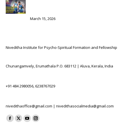
Between Self-Doubt and Self-Belief: Sanju Samson’s
Mental Game
March 15, 2026
Contact Us
Niveditha Institute for Psycho-Spiritual Formation and Fellowship
Location:
Chunangamvely, Erumathala P.O. 683112 | Aluva, Kerala, India
Phone numbers:
+91 484 2980056, 6238767029
E-mail:
nivedithaoffice@gmail.com | nivedithasocialmedia@gmail.com
Find us on:
Facebook
X
YouTube
Instagram