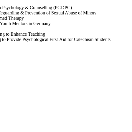
in Psychology & Counselling (PGDPC)
feguarding & Prevention of Sexual Abuse of Minors
rmed Therapy
 Youth Mentors in Germany
ing to Enhance Teaching
g to Provide Psychological First-Aid for Catechism Students