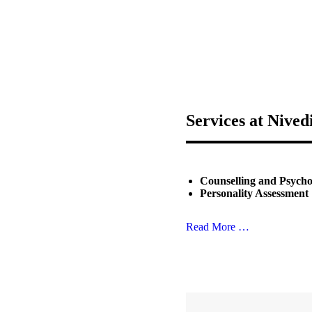
Services at Nived
Counselling and Psych
Personality Assessment
Read More …