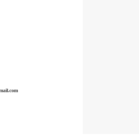
gmail.com