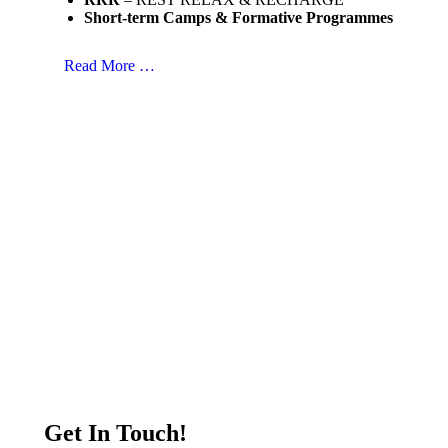
Short-term Camps & Formative Programmes
Read More …
Get In Touch!