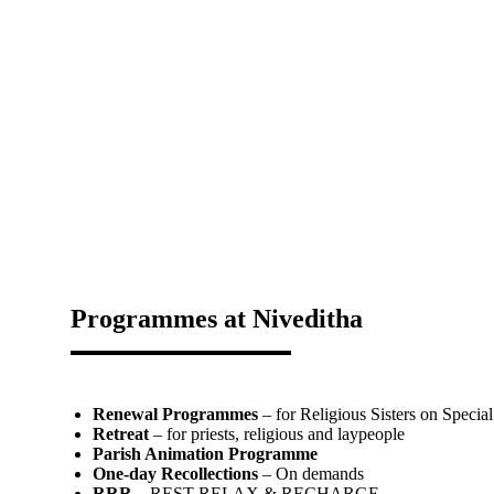
Programmes at Niveditha
Renewal Programmes
– for Religious Sisters on Special
Retreat
– for priests, religious and laypeople
Parish Animation Programme
One-day Recollections
– On demands
RRR
– REST RELAX & RECHARGE