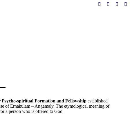
Facebook
YouTube
X
In
page
page
page
pa
opens
opens
opens
op
in
in
in
in
new
new
new
n
window
window
windo
w
or Psycho-spiritual Formation and Fellowship
established
se of Ernakulam – Angamaly. The etymological meaning of
for a person who is offered to God.