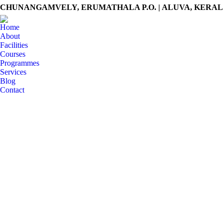
CHUNANGAMVELY, ERUMATHALA P.O. | ALUVA, KERALA -
Home
About
Facilities
Courses
Programmes
Services
Blog
Contact