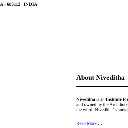
 683112 | INDIA
About Niveditha
Niveditha
is an
Institute f
and owned by the Archdioce
the word ‘Niveditha’ stands 
Read More …