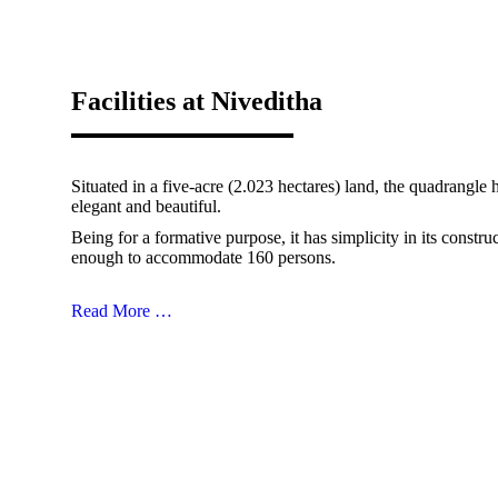
Facilities at Niveditha
Situated in a five-acre (2.023 hectares) land, the quadrangle
elegant and beautiful.
Being for a formative purpose, it has simplicity in its constru
enough to accommodate 160 persons.
Read More …