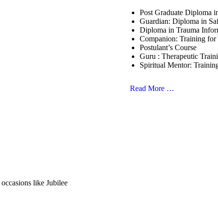
Post Graduate Diploma 
Guardian: Diploma in Sa
Diploma in Trauma Info
Companion: Training for
Postulant’s Course
Guru : Therapeutic Train
Spiritual Mentor: Trainin
Read More …
 occasions like Jubilee