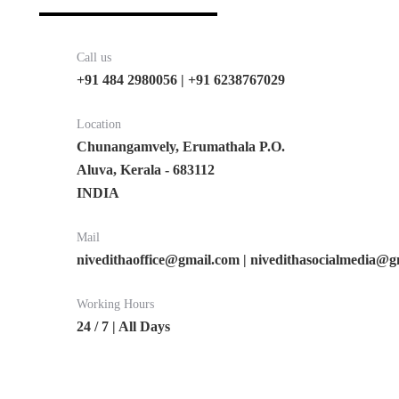
Call us
+91 484 2980056 | +91 6238767029
Location
Chunangamvely, Erumathala P.O.
Aluva, Kerala - 683112
INDIA
Mail
nivedithaoffice@gmail.com | nivedithasocialmedia@
Working Hours
24 / 7 | All Days