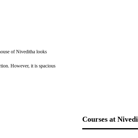
 house of Niveditha looks
ction. However, it is spacious
Courses at Nived