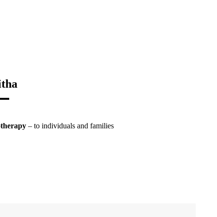
itha
otherapy
– to individuals and families