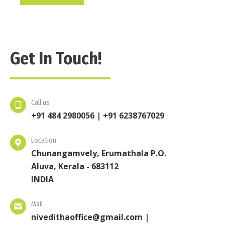
Get In Touch!
Call us
+91 484 2980056 | +91 6238767029
Location
Chunangamvely, Erumathala P.O.
Aluva, Kerala - 683112
INDIA
Mail
nivedithaoffice@gmail.com |