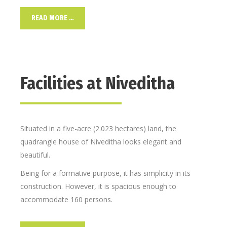
READ MORE …
Facilities at Niveditha
Situated in a five-acre (2.023 hectares) land, the
quadrangle house of Niveditha looks elegant and
beautiful.
Being for a formative purpose, it has simplicity in its
construction. However, it is spacious enough to
accommodate 160 persons.