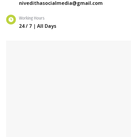
nivedithasocialmedia@gmail.com
Working Hours
24 / 7 | All Days