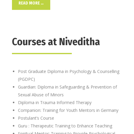
READ MORE …
Courses at Niveditha
Post Graduate Diploma in Psychology & Counselling
(PGDPC)
Guardian: Diploma in Safeguarding & Prevention of
Sexual Abuse of Minors
Diploma in Trauma Informed Therapy
Companion: Training for Youth Mentors in Germany
Postulant’s Course
Guru : Therapeutic Training to Enhance Teaching
Spiritual Mentor: Training to Provide Psychological