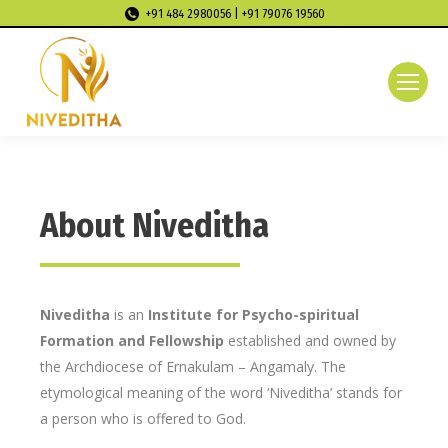
+91 484 2980056 | +91 79076 19560
About Niveditha
Niveditha
is an
Institute for Psycho-spiritual
Formation and Fellowship
established and owned by
the Archdiocese of Ernakulam – Angamaly. The
etymological meaning of the word ‘Niveditha’ stands for
a person who is offered to God.