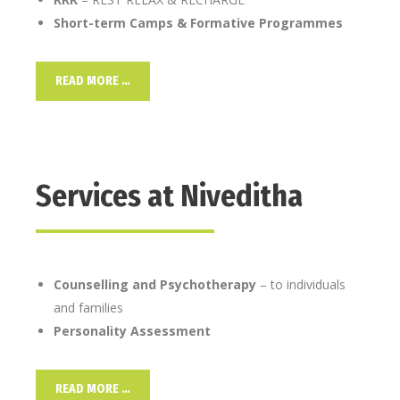
Short-term Camps & Formative Programmes
READ MORE …
Services at Niveditha
Counselling and Psychotherapy
– to individuals
and families
Personality Assessment
READ MORE …