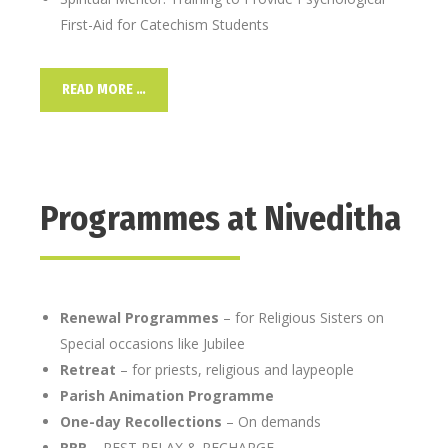
First-Aid for Catechism Students
READ MORE …
Programmes at Niveditha
Renewal Programmes
– for Religious Sisters on
Special occasions like Jubilee
Retreat
– for priests, religious and laypeople
Parish Animation Programme
One-day Recollections
– On demands
RRR
– REST RELAX & RECHARGE