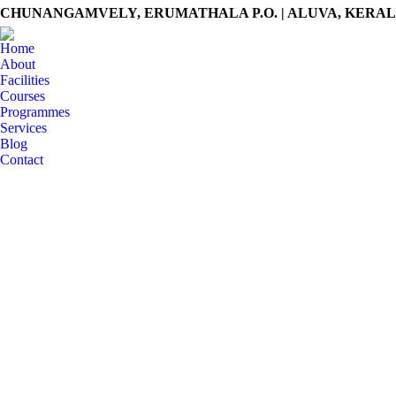
CHUNANGAMVELY, ERUMATHALA P.O. | ALUVA, KERALA -
Home
About
Facilities
Courses
Programmes
Services
Blog
Contact