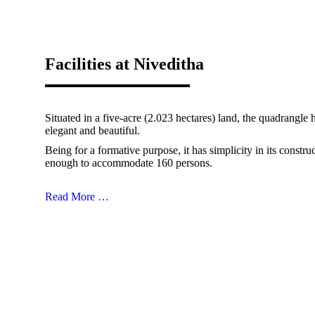
Facilities at Niveditha
Situated in a five-acre (2.023 hectares) land, the quadrangle
elegant and beautiful.
Being for a formative purpose, it has simplicity in its constru
enough to accommodate 160 persons.
Read More …