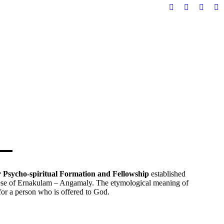
Facebook
YouTube
X
In
page
page
page
pa
opens
opens
opens
op
in
in
in
in
new
new
new
n
window
window
windo
w
or Psycho-spiritual Formation and Fellowship
established
se of Ernakulam – Angamaly. The etymological meaning of
for a person who is offered to God.