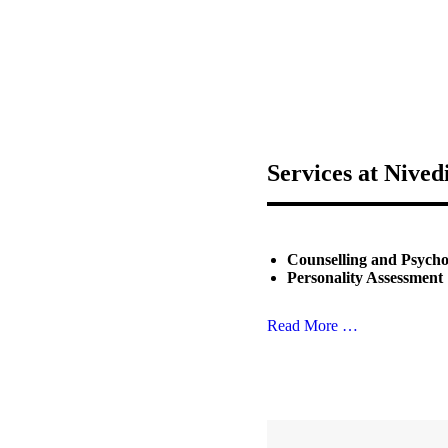
Services at Nived
Counselling and Psych
Personality Assessment
Read More …