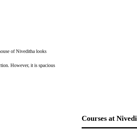
 house of Niveditha looks
ction. However, it is spacious
Courses at Nived