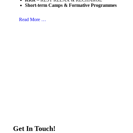
Short-term Camps & Formative Programmes
Read More …
Get In Touch!