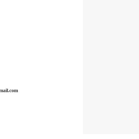
gmail.com