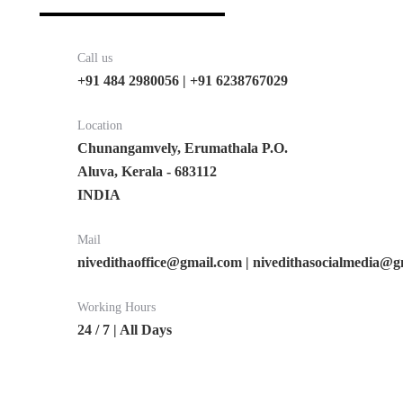
Call us
+91 484 2980056 | +91 6238767029
Location
Chunangamvely, Erumathala P.O.
Aluva, Kerala - 683112
INDIA
Mail
nivedithaoffice@gmail.com | nivedithasocialmedia@
Working Hours
24 / 7 | All Days