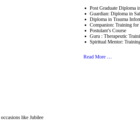
Post Graduate Diploma 
Guardian: Diploma in Sa
Diploma in Trauma Info
Companion: Training for
Postulant’s Course
Guru : Therapeutic Train
Spiritual Mentor: Trainin
Read More …
 occasions like Jubilee