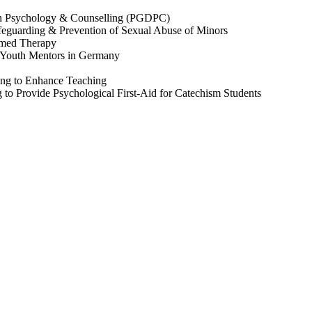
in Psychology & Counselling (PGDPC)
feguarding & Prevention of Sexual Abuse of Minors
rmed Therapy
 Youth Mentors in Germany
ing to Enhance Teaching
g to Provide Psychological First-Aid for Catechism Students