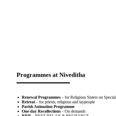
Programmes at Niveditha
Renewal Programmes
– for Religious Sisters on Special
Retreat
– for priests, religious and laypeople
Parish Animation Programme
One-day Recollections
– On demands
RRR
– REST RELAX & RECHARGE