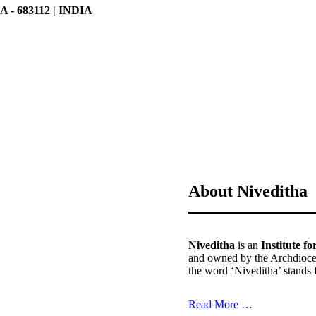
 683112 | INDIA
About Niveditha
Niveditha
is an
Institute f
and owned by the Archdioce
the word ‘Niveditha’ stands 
Read More …