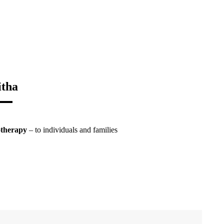
itha
otherapy
– to individuals and families